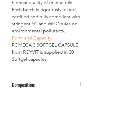
highest quality of marine oils. 
Each batch is rigorously tested, 
certified and fully compliant with 
stringent EC and WHO rules on 
environmental pollutants..
Form and Capacity:
ROMEGA 3 SOFTGEL CAPSULE 
from ROYVIT is supplied in 30 
Softgel capsules.
Composition:
Each one Softgel capsule contains 
the following actives:
Nutrition
Amount 
% NRV*
al 
per one 
informati
sofgel