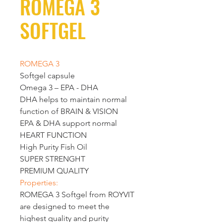
ROMEGA 3
SOFTGEL
ROMEGA 3 
Softgel capsule
Omega 3 – EPA - DHA
DHA
 helps to maintain normal 
function of 
BRAIN & VISION
EPA
 & 
DHA
 support normal 
HEART FUNCTION
High Purity Fish Oil
SUPER STRENGHT
PREMIUM QUALITY
Properties:
ROMEGA 3
 Softgel 
from ROYVIT 
are designed to meet the 
highest quality and purity 