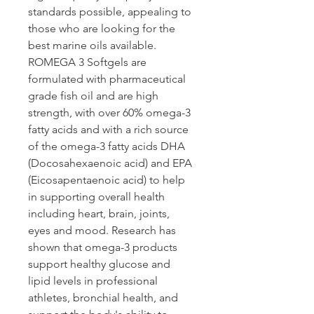
standards possible, appealing to 
those who are looking for the 
best marine oils available. 
ROMEGA 3 Softgels are 
formulated with pharmaceutical 
grade fish oil and are high 
strength, with over 60% omega-3 
fatty acids and with a rich source 
of the omega-3 fatty acids DHA 
(Docosahexaenoic acid) and EPA 
(Eicosapentaenoic acid) to help 
in supporting overall health 
including heart, brain, joints, 
eyes and mood. Research has 
shown that omega-3 products 
support healthy glucose and 
lipid levels in professional 
athletes, bronchial health, and 