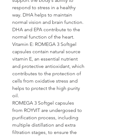
support the body's ability to 
respond to stress in a healthy 
way. DHA helps to maintain 
normal vision and brain function. 
DHA and EPA contribute to the 
normal function of the heart.
Vitamin E: ROMEGA 3
 Softgel 
capsules contain natural source 
vitamin E, an essential nutrient 
and protective antioxidant, which 
contributes to the protection of 
cells from oxidative stress and 
helps to protect the high purity 
oil.
ROMEGA 3
 Softgel capsules 
from ROYVIT are undergosed to 
purification process, including 
multiple distillation and extra 
filtration stages, to ensure the 