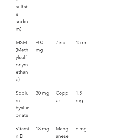
sulfat
e 
sodiu
m)
MSM 
900 
Zinc
15 mg
(Meth
mg
ylsulf
onym
ethan
e)
Sodiu
30 mg
Copp
1.5 
m 
er
mg
hyalur
onate
Vitami
18 mg
Mang
6 mg
n D 
anese