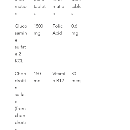
matio
tablet
matio
tablet
n
s
n
s
Gluco
1500 
Folic 
0.6 
samin
mg
Acid
mg
e 
sulfat
e 2 
KCL
Chon
150 
Vitami
30 
droiti
mg
n B12
mcg
n 
sulfat
e 
(from 
chon
droiti
n 