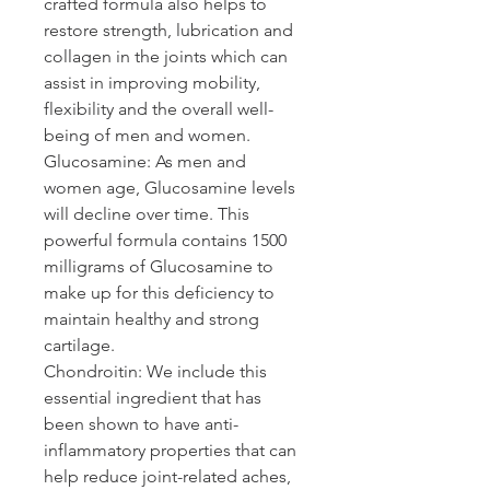
crafted formula also helps to 
restore strength, lubrication and 
collagen in the joints which can 
assist in improving mobility, 
flexibility and the overall well-
being of men and women.
Glucosamine: 
As men and 
women age, Glucosamine levels 
will decline over time. This 
powerful formula contains 1500 
milligrams of Glucosamine to 
make up for this deficiency to 
maintain healthy and strong 
cartilage.
Chondroitin: 
We include this 
essential ingredient that has 
been shown to have anti-
inflammatory properties that can 
help reduce joint-related aches, 