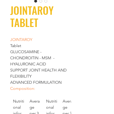
JOINTAROY
TABLET
JOINTAROY 
Tablet
GLUCOSAMINE - 
CHONDROITIN - MSM  - 
HYALURONIC ACID
SUPPORT JOINT HEALTH AND 
FLEXIBILITY
ADVANCED FORMULATION
Composition:
Nutriti
Avera
Nutriti
Avera
onal 
ge 
onal 
ge 
infor
per 3 
infor
per 3 