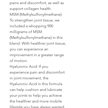
pains and discomfort, as well as 
support collagen health.
MSM 
(Methylsulfonylmethane): 
To strengthen joint tissue, we 
included a whopping 900 
milligrams of MSM 
(Methylsulfonylmethane) in this 
blend. With healthier joint tissue, 
you can experience an 
improvement in a greater range 
of motion.
Hyaluronic Acid: 
If you 
experience pain and discomfort 
in joint movement, the 
Hyaluronic Acid in this formula 
can help cushion and lubricate 
your joints to help you achieve 
the healthier and more mobile 
lifestyle you have always wanted.