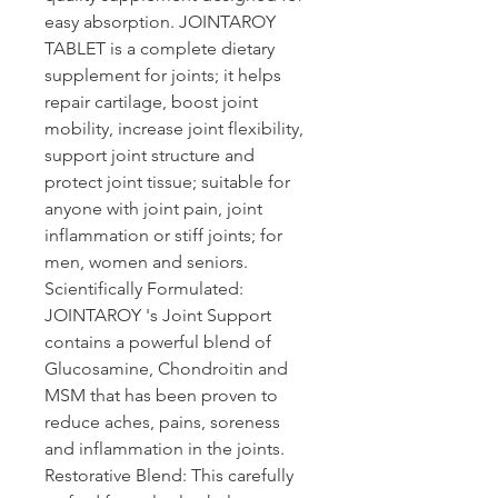
easy absorption. JOINTAROY 
TABLET is a complete dietary 
supplement for joints; it helps 
repair cartilage, boost joint 
mobility, increase joint flexibility, 
support joint structure and 
protect joint tissue; suitable for 
anyone with joint pain, joint 
inflammation or stiff joints; for 
men, women and seniors.
Scientifically Formulated: 
JOINTAROY 's 
Joint Support 
contains a powerful blend of 
Glucosamine, Chondroitin and 
MSM that has been proven to 
reduce aches, pains, soreness 
and inflammation in the joints.
Restorative Blend: 
This carefully 