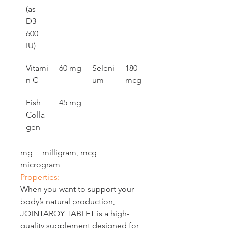
(as 
D3 
600 
IU)
Vitami
60 mg
Seleni
180 
n C
um
mcg
Fish 
45 mg
Colla
gen
mg = milligram, mcg = 
microgram
Properties:
When you want to support your 
body’s natural production, 
JOINTAROY TABLET is a high-
quality supplement designed for 