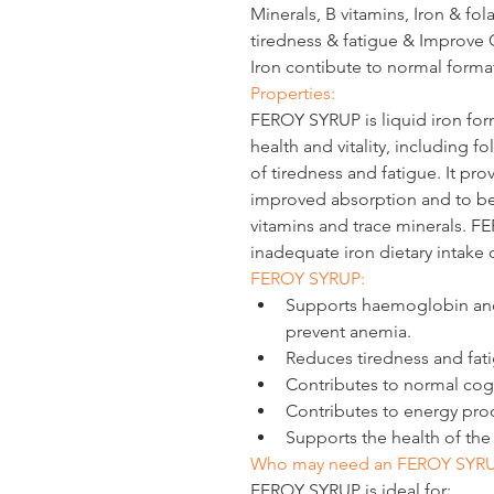
Minerals, B vitamins, Iron & fol
tiredness & fatigue & Improve 
Iron contibute to normal forma
Properties:
FEROY SYRUP
 is liquid iron fo
health and vitality, including f
of tiredness and fatigue. It pro
improved absorption and to be
vitamins and trace minerals. FE
inadequate iron dietary intake 
FEROY SYRUP: 
Supports haemoglobin and 
prevent anemia.
Reduces tiredness and fat
Contributes to normal cogn
Contributes to energy pro
Supports the health of th
Who may need an FEROY SYR
FEROY SYRUP is ideal for: 