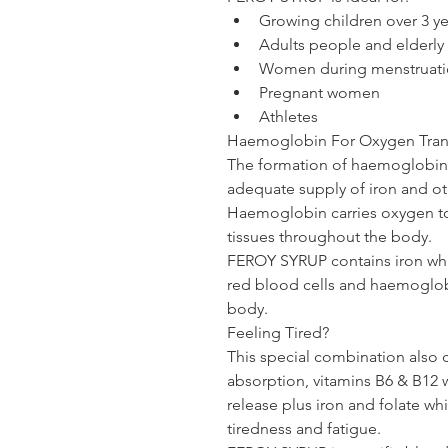
Growing children over 3 ye
Adults people and elderly 
Women during menstruati
Pregnant women
Athletes 
Haemoglobin For Oxygen Tran
The formation of haemoglobin f
adequate supply of iron and oth
Haemoglobin carries oxygen to 
tissues throughout the body.
FEROY SYRUP
 contains iron wh
red blood cells and haemoglob
body.
Feeling Tired?
This special combination also c
absorption, vitamins B6 & B12 
release plus iron and folate wh
tiredness and fatigue.