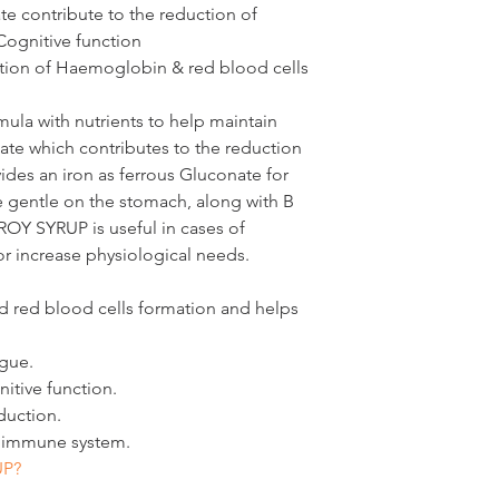
B3)
ate
 contribute to the reduction of 
Cognitive function
tion of 
Haemoglobin & red blood cells
Pantotheni
4 mg
c Acid 
(Vitamin 
rmula with nutrients to help maintain 
B5)
olate which contributes to the reduction 
vides an iron as ferrous Gluconate for 
Vitamin 
4 mg
 gentle on the stomach, along with B 
B6 (as 
ROY SYRUP is useful in cases of 
pyridoxine
or increase physiological needs.
hydrochlor
ide)
red blood cells formation and helps 
Folic Acid
300 
igue.
itive function.
mg = milligram, µg 
duction.
e immune system.
UP?