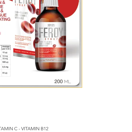
Nutritional
Aver
per 5
informatio
n
Vitamin C 
20 m
(ascorbic 
acid)
Thiamin 
8 mg
(Vitamin 
B1)
Riboflavin 
2 mg
(Vitamin 
B2)
Niacin 
16 m
(Vitamin 
ITAMIN C - VITAMIN B12