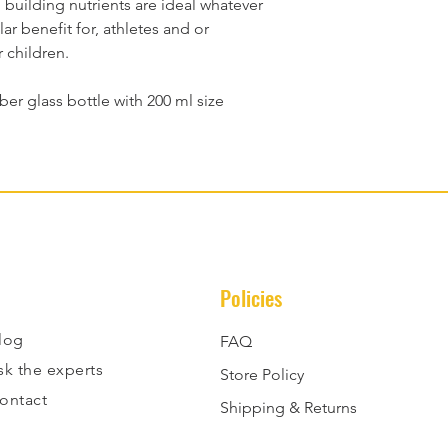
d building nutrients are ideal whatever 
r benefit for, athletes and or 
r children.
ber glass bottle with 200 ml size
Policies
log
FAQ
sk the experts
Store Policy
ontact
Shipping & Returns