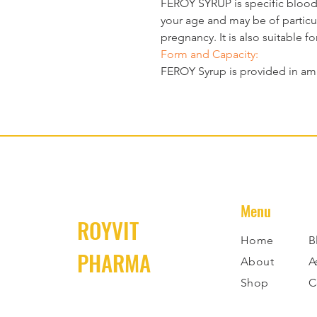
FEROY SYRUP
 is specific bloo
your age and may be of particula
pregnancy. It is also suitable fo
Form and Capacity:
FEROY 
Syrup 
is provided in am
Menu
ROYVIT
Home
B
PHARMA
About
A
Shop
C