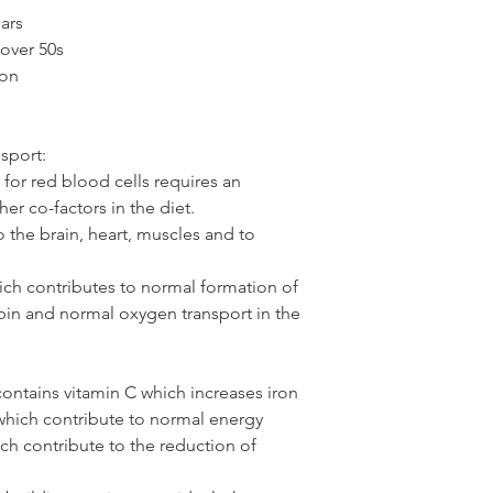
ars
over 50s
on 
sport:
or red blood cells requires an 
er co-factors in the diet. 
the brain, heart, muscles and to 
ich contributes to normal formation of 
in and normal oxygen transport in the 
ontains vitamin C which increases iron 
which contribute to normal energy 
ich contribute to the reduction of 