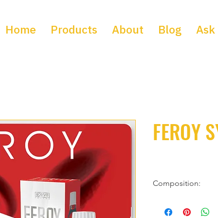
Home
Products
About
Blog
Ask 
FEROY S
Composition:
Each 5 ml of solution 
ingredients: