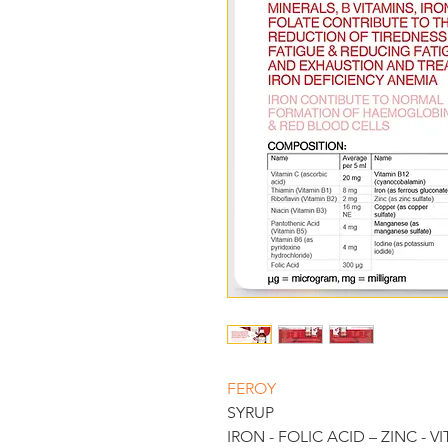
FEROY 
SYRUP
IRON - FOLIC ACID – ZINC - V