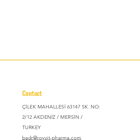
Contact
ÇİLEK MAHALLESİ 63147 SK. NO:
2/12 AKDENİZ / MERSİN /
TURKEY
badr@royvit-pharma.com