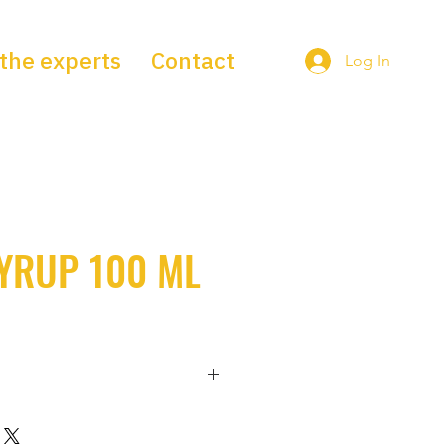
the experts
Contact
Log In
YRUP 100 ML
contains the following active 